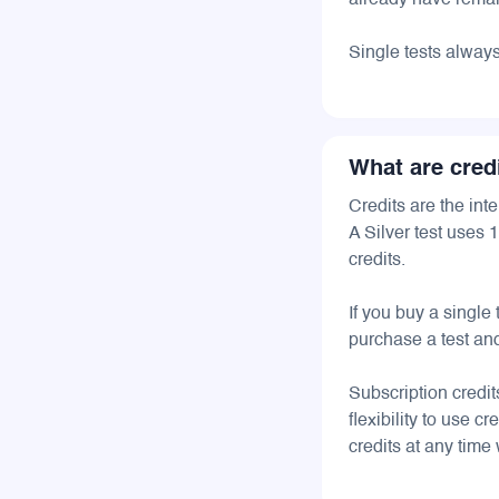
already have remain
Single tests alway
What are cred
Credits are the int
A Silver test uses 
credits.
If you buy a single
purchase a test and
Subscription credi
flexibility to use 
credits at any time