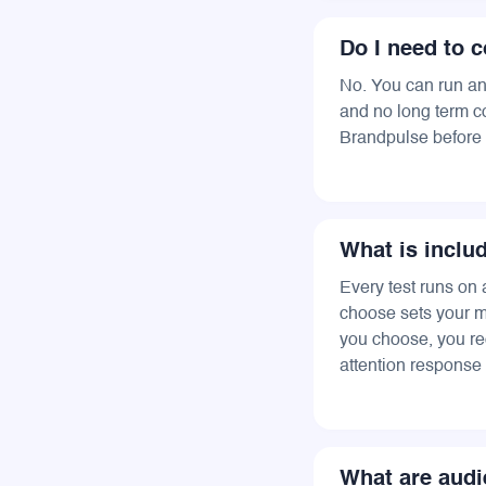
Do I need to c
No. You can run any
and no long term co
Brandpulse before 
What is inclu
Every test runs on 
choose sets your m
you choose, you re
attention response 
What are audi