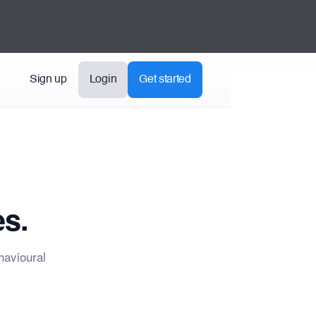
Sign up
Login
Get started
es.
havioural