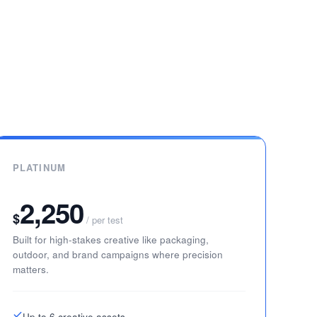
PLATINUM
2,250
$
/ per test
Built for high-stakes creative like packaging,
outdoor, and brand campaigns where precision
matters.
Up to 6 creative assets