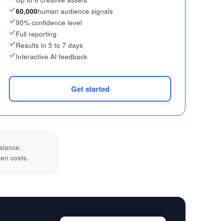
60,000
human audience signals
90% confidence level
Full reporting
Results in 5 to 7 days
Interactive AI feedback
Get started
alance.
den costs.