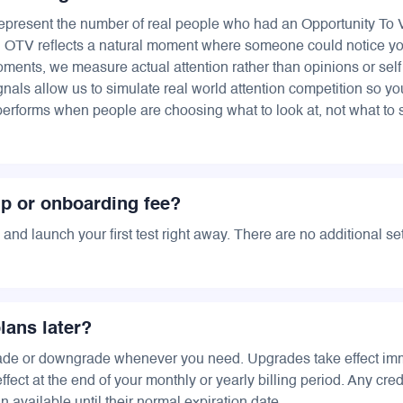
epresent the number of real people who had an Opportunity To
h OTV reflects a natural moment where someone could notice yo
ments, we measure actual attention rather than opinions or self
gnals allow us to simulate real world attention competition so y
performs when people are choosing what to look at, not what to 
up or onboarding fee?
and launch your first test right away. There are no additional se
lans later?
ade or downgrade whenever you need. Upgrades take effect imm
ect at the end of your monthly or yearly billing period. Any cred