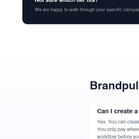
We are happy to walk through your specific campai
Brandpul
Can I create a
Yes. You can creat
You only pay when y
workflow before yo