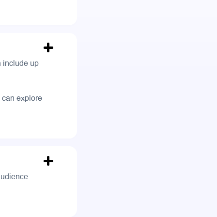
n include up
 can explore
 audience