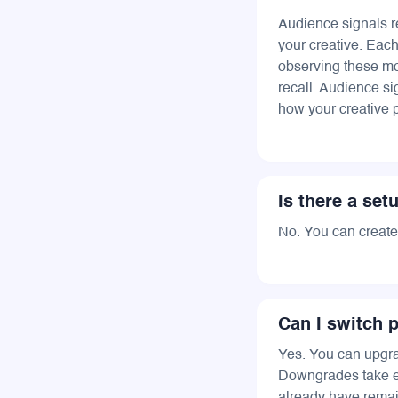
Audience signals r
your creative. Eac
observing these mo
recall. Audience si
how your creative 
Is there a set
No. You can create 
Can I switch p
Yes. You can upgr
Downgrades take eff