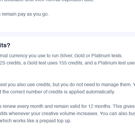
 available until their normal expiration date.
s remain pay as you go.
its?
ernal currency you use to run Silver, Gold or Platinum tests.
125 credits, a Gold test uses 155 credits, and a Platinum test us
 test you also use credits, but you do not need to manage them.
 the correct number of credits is applied automatically.
ts renew every month and remain valid for 12 months. This give
credits whenever your creative volume increases. You can also bu
 which works like a prepaid top up.