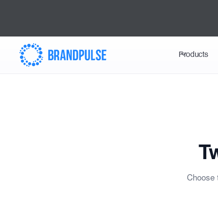
Products
Tw
Choose t