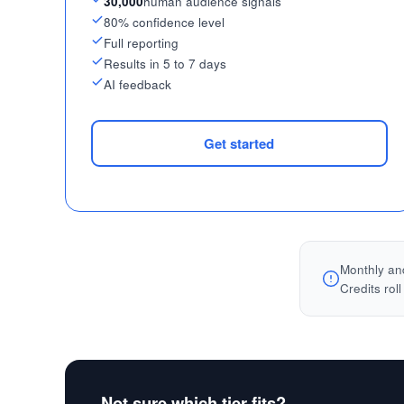
30,000
human audience signals
80% confidence level
Full reporting
Results in 5 to 7 days
AI feedback
Get started
Monthly and
Credits rol
Not sure which tier fits?