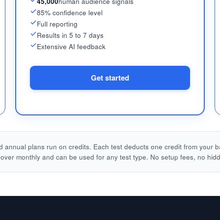
45,000
human audience signals
85% confidence level
Full reporting
Results in 5 to 7 days
Extensive AI feedback
Get started
 annual plans run on credits. Each test deducts one credit from your b
l over monthly and can be used for any test type. No setup fees, no hid