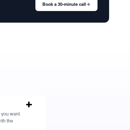
Book a 30-minute call
s you want.
ith the