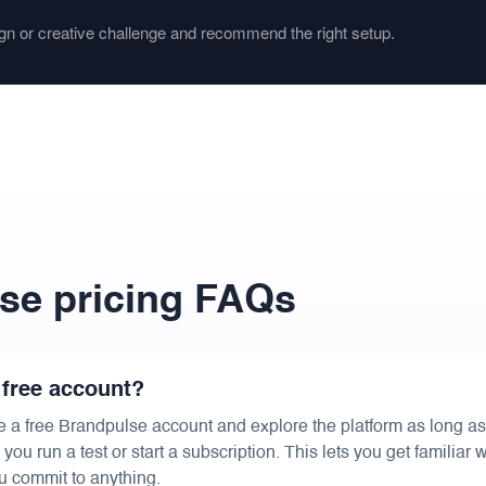
gn or creative challenge and recommend the right setup.
se pricing FAQs
 free account?
e a free Brandpulse account and explore the platform as long a
ou run a test or start a subscription. This lets you get familiar w
u commit to anything.