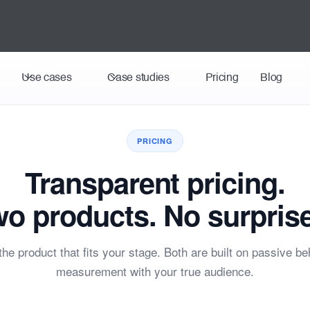
Use cases
Case studies
Pricing
Blog
PRICING
Transparent pricing.
o products. No surpris
he product that fits your stage. Both are built on passive be
measurement with your true audience.