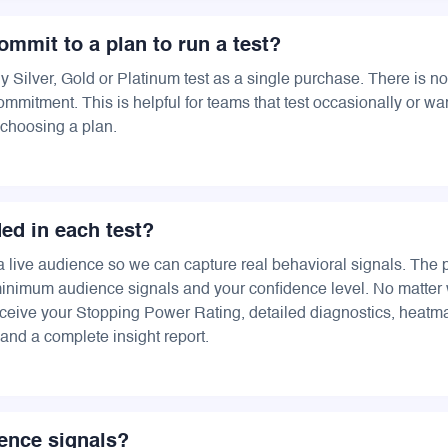
ommit to a plan to run a test?
 Silver, Gold or Platinum test as a single purchase. There is no
mmitment. This is helpful for teams that test occasionally or wan
choosing a plan.
ded in each test?
a live audience so we can capture real behavioral signals. The 
inimum audience signals and your confidence level. No matter 
ceive your Stopping Power Rating, detailed diagnostics, heat
and a complete insight report.
ence signals?