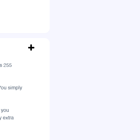
es 255
 You simply
s you
y extra