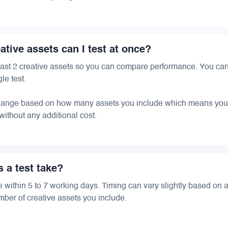
tive assets can I test at once?
 least 2 creative assets so you can compare performance. You ca
le test.
change based on how many assets you include which means you
 without any additional cost.
 a test take?
e within 5 to 7 working days. Timing can vary slightly based on
ber of creative assets you include.