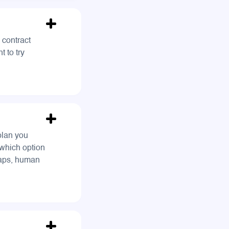
 contract
t to try
plan you
which option
maps, human