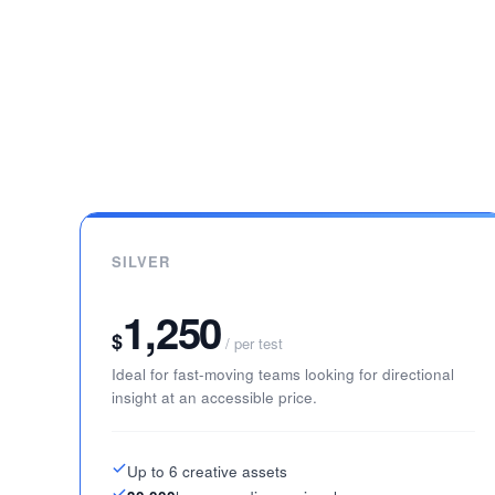
SILVER
1,250
$
/ per test
Ideal for fast-moving teams looking for directional
insight at an accessible price.
Up to 6 creative assets