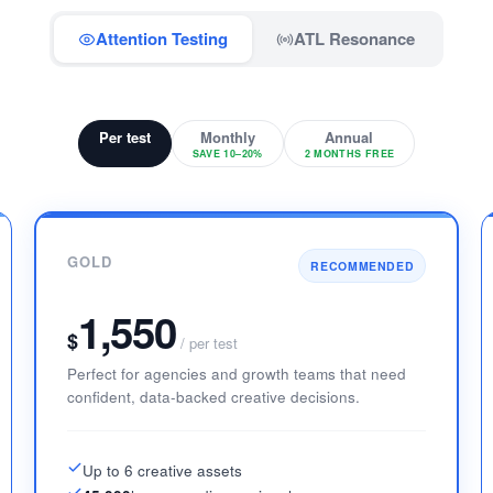
Attention Testing
ATL Resonance
Per test
Monthly
Annual
SAVE 10–20%
2 MONTHS FREE
GOLD
RECOMMENDED
1,550
$
/ per test
Perfect for agencies and growth teams that need
confident, data-backed creative decisions.
Up to 6 creative assets