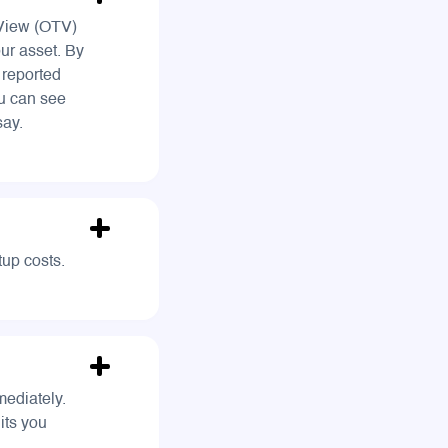
 View (OTV)
ur asset. By
 reported
ou can see
say.
tup costs.
ediately.
its you