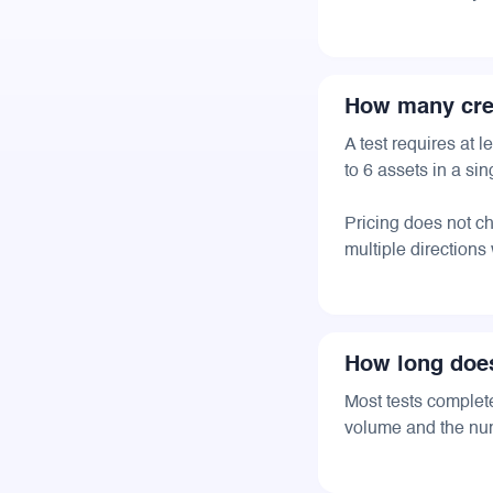
How many crea
A test requires at
to 6 assets in a sing
Pricing does not 
multiple directions
How long does
Most tests complet
volume and the num