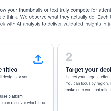
w your thumbnails or text truly compete for attent
le think. We observe what they actually do. Each 
 with AI analysis to deliver validated insights in j
2
titles
Target your des
l designs or your
Select your target audien
You can focus by region, 
make sure your test reflec
ulse platform.
ou can discover which one