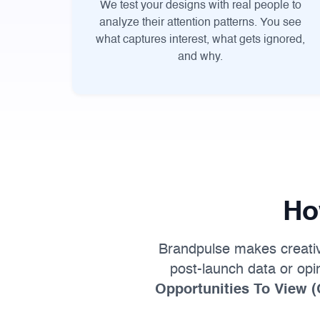
We test your designs with real people to
analyze their attention patterns. You see
what captures interest, what gets ignored,
and why.
Ho
Brandpulse makes creative 
post-launch data or op
Opportunities To View 