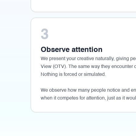
3
Observe attention
We present your creative naturally, giving pe
View (OTV). The same way they encounter c
Nothing is forced or simulated.
We observe how many people notice and eng
when it competes for attention, just as it woul