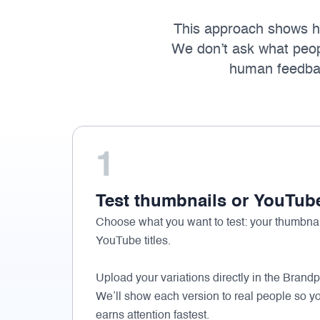
This approach shows ho
We don’t ask what peop
human feedback
1
Test thumbnails or YouTube 
Choose what you want to test: your thumbnai
YouTube titles.
Upload your variations directly in the Brandp
We’ll show each version to real people so y
earns attention fastest.