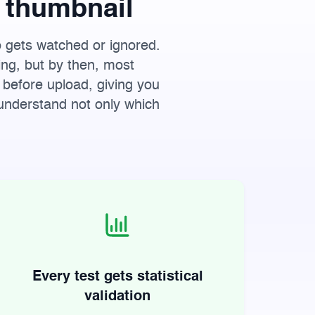
 thumbnail
o gets watched or ignored.
ing, but by then, most
 before upload, giving you
 understand not only which
Every test gets statistical
validation