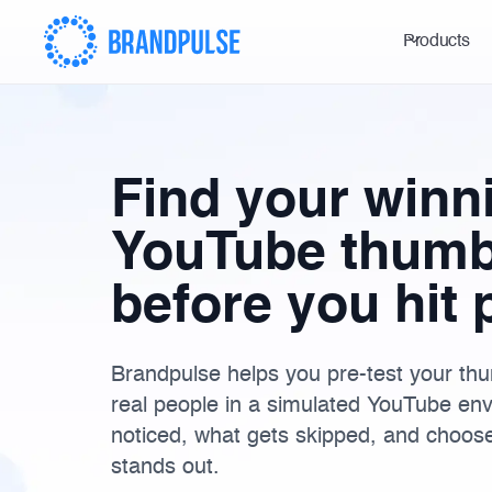
Products
Find your winn
YouTube thumb
before you hit 
Brandpulse helps you pre-test your thum
real people in a simulated YouTube en
noticed, what gets skipped, and choose 
stands out.