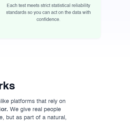
Each test meets strict statistical reliability
standards so you can act on the data with
confidence.
rks
like platforms that rely on
or.
We give real people
, but as part of a natural,