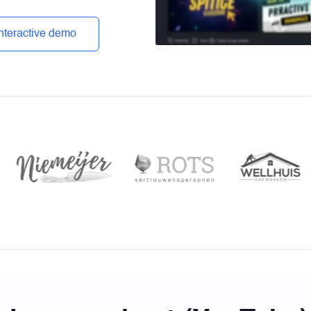
interactive demo