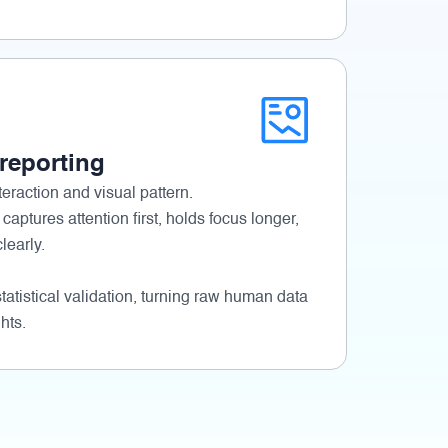
 reporting
eraction and visual pattern.
 captures attention first, holds focus longer,
early.
tatistical validation, turning raw human data
hts.