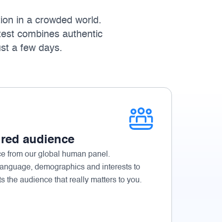
ion in a crowded world.
test combines authentic
ust a few days.
ired audience
ce from our global human panel.
language, demographics and interests to
ts the audience that really matters to you.