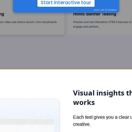
Visual insights
works
Each test gives you a clear
creative.