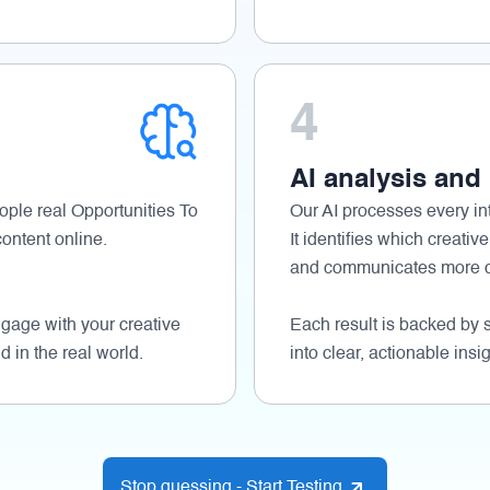
4
AI analysis and
ople real Opportunities To
Our AI processes every int
ontent online.
It identifies which creative
and communicates more cl
age with your creative
Each result is backed by s
d in the real world.
into clear, actionable insig
Stop guessing - Start Testing