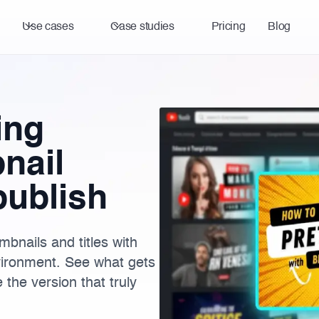
Use cases
Case studies
Pricing
Blog
ing
nail
publish
bnails and titles with
vironment. See what gets
the version that truly