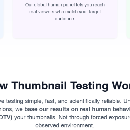
Our global human panel lets you reach
real viewers who match your target
audience.
w Thumbnail Testing Wo
testing simple, fast, and scientifically reliable. Un
inions, we
base our results on real human behavi
(OTV)
your thumbnails. Not through forced exposure
observed environment.