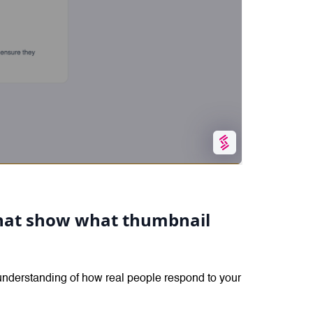
 that show what thumbnail
 understanding of how real people respond to your