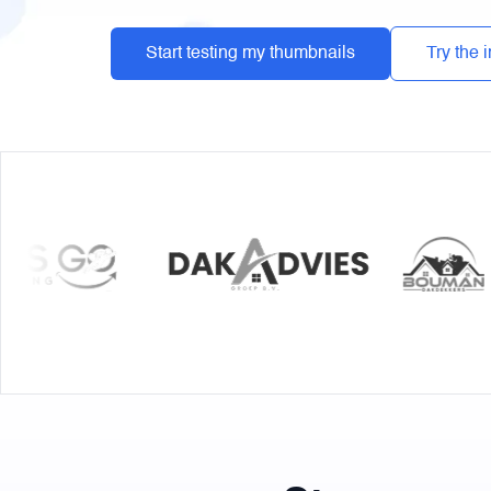
Start testing my thumbnails
Try the 