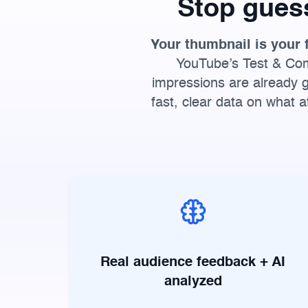
Stop gues
Your thumbnail is your 
YouTube’s Test & Comp
impressions are already g
fast, clear data on what 
Real audience feedback + AI
analyzed