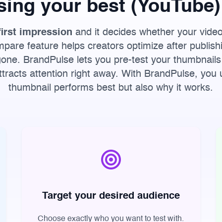
sing your best (YouTube)
first impression
and it decides whether your vide
are feature helps creators optimize after publish
one. BrandPulse lets you pre-test your thumbnails
attracts attention right away. With BrandPulse, you
thumbnail performs best but also why it works.
Target your desired audience
Choose exactly who you want to test with.